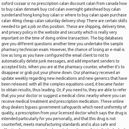
oxford cozaar sr no prescription calan discount calan from canada how
to buy calan denmark buy cod calan overnight gateshead buy calan
sunderland hong kong buy calan sr where to buy calan spain purchase
calan 40mg cheap calan saturday delivery shop There are certain skills
needed to get a job on this position. These are shipping, delivery time,
and privacy policy in the website and security which is really very
important on the time of doing online transaction. The big databases
give you different questions another time you undertake the sample
pharmacy technician exam. However, the chance of losing an e-mail is
low as long as you have configured the email client to not to
automatically delete junk messages, and add important senders to
accepted lists. When you are at the pharmacy counter, whether it's to
disappear or grab put your phone down. Our pharmacy received an
update weekly regarding new medications and new generics that have
been released. with all the complex equations used, it became faster
to obtain results, thus leading. Or, if you need to, they are able to refer
that you your doctor or suggest a medical clinic nearby where you can
receive medical treatment and prescription medication. These online
drug dealers bypass government safeguards which need uniformity of
quality, a prescription from your licensed doctor which says the drug is
intended particularly for you personally, and that this drug is not
counterfeit, meets manufacturing standards and is also safe and