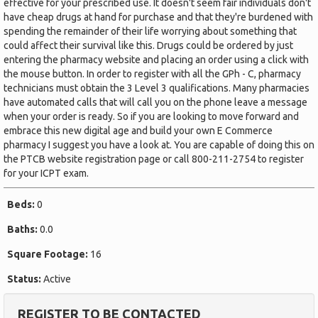
effective for your prescribed use. It doesn't seem fair individuals don't
have cheap drugs at hand for purchase and that they're burdened with
spending the remainder of their life worrying about something that
could affect their survival like this. Drugs could be ordered by just
entering the pharmacy website and placing an order using a click with
the mouse button. In order to register with all the GPh - C, pharmacy
technicians must obtain the 3 Level 3 qualifications. Many pharmacies
have automated calls that will call you on the phone leave a message
when your order is ready. So if you are looking to move forward and
embrace this new digital age and build your own E Commerce
pharmacy I suggest you have a look at. You are capable of doing this on
the PTCB website registration page or call 800-211-2754 to register
for your ICPT exam.
Beds:
0
Baths:
0.0
Square Footage:
16
Status:
Active
REGISTER TO BE CONTACTED