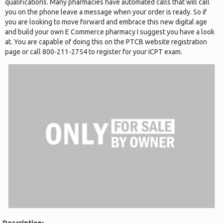
qualifications. Many pharmacies have automated calls that will call
you on the phone leave a message when your order is ready. So if
you are looking to move forward and embrace this new digital age
and build your own E Commerce pharmacy I suggest you have a look
at. You are capable of doing this on the PTCB website registration
page or call 800-211-2754 to register for your ICPT exam.