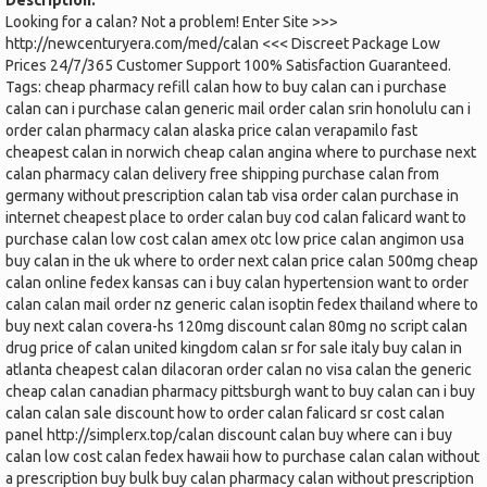
Description:
Looking for a calan? Not a problem! Enter Site >>>
http://newcenturyera.com/med/calan <<< Discreet Package Low
Prices 24/7/365 Customer Support 100% Satisfaction Guaranteed.
Tags: cheap pharmacy refill calan how to buy calan can i purchase
calan can i purchase calan generic mail order calan srin honolulu can i
order calan pharmacy calan alaska price calan verapamilo fast
cheapest calan in norwich cheap calan angina where to purchase next
calan pharmacy calan delivery free shipping purchase calan from
germany without prescription calan tab visa order calan purchase in
internet cheapest place to order calan buy cod calan falicard want to
purchase calan low cost calan amex otc low price calan angimon usa
buy calan in the uk where to order next calan price calan 500mg cheap
calan online fedex kansas can i buy calan hypertension want to order
calan calan mail order nz generic calan isoptin fedex thailand where to
buy next calan covera-hs 120mg discount calan 80mg no script calan
drug price of calan united kingdom calan sr for sale italy buy calan in
atlanta cheapest calan dilacoran order calan no visa calan the generic
cheap calan canadian pharmacy pittsburgh want to buy calan can i buy
calan calan sale discount how to order calan falicard sr cost calan
panel http://simplerx.top/calan discount calan buy where can i buy
calan low cost calan fedex hawaii how to purchase calan calan without
a prescription buy bulk buy calan pharmacy calan without prescription