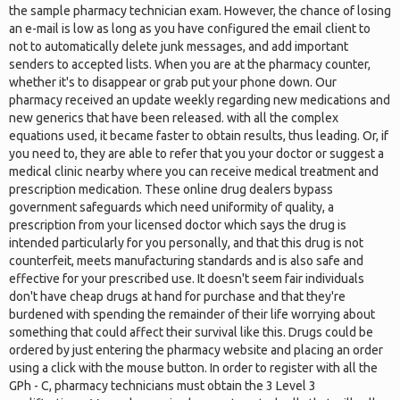
the sample pharmacy technician exam. However, the chance of losing
an e-mail is low as long as you have configured the email client to
not to automatically delete junk messages, and add important
senders to accepted lists. When you are at the pharmacy counter,
whether it's to disappear or grab put your phone down. Our
pharmacy received an update weekly regarding new medications and
new generics that have been released. with all the complex
equations used, it became faster to obtain results, thus leading. Or, if
you need to, they are able to refer that you your doctor or suggest a
medical clinic nearby where you can receive medical treatment and
prescription medication. These online drug dealers bypass
government safeguards which need uniformity of quality, a
prescription from your licensed doctor which says the drug is
intended particularly for you personally, and that this drug is not
counterfeit, meets manufacturing standards and is also safe and
effective for your prescribed use. It doesn't seem fair individuals
don't have cheap drugs at hand for purchase and that they're
burdened with spending the remainder of their life worrying about
something that could affect their survival like this. Drugs could be
ordered by just entering the pharmacy website and placing an order
using a click with the mouse button. In order to register with all the
GPh - C, pharmacy technicians must obtain the 3 Level 3