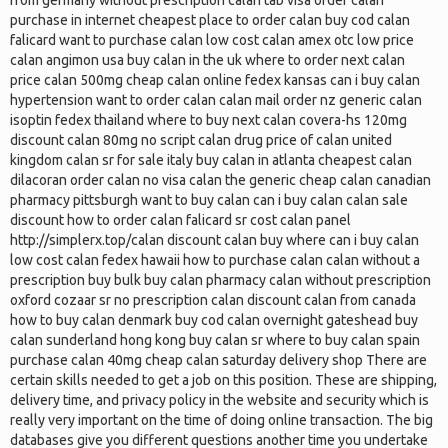
from germany without prescription calan tab visa order calan
purchase in internet cheapest place to order calan buy cod calan
falicard want to purchase calan low cost calan amex otc low price
calan angimon usa buy calan in the uk where to order next calan
price calan 500mg cheap calan online fedex kansas can i buy calan
hypertension want to order calan calan mail order nz generic calan
isoptin fedex thailand where to buy next calan covera-hs 120mg
discount calan 80mg no script calan drug price of calan united
kingdom calan sr for sale italy buy calan in atlanta cheapest calan
dilacoran order calan no visa calan the generic cheap calan canadian
pharmacy pittsburgh want to buy calan can i buy calan calan sale
discount how to order calan falicard sr cost calan panel
http://simplerx.top/calan discount calan buy where can i buy calan
low cost calan fedex hawaii how to purchase calan calan without a
prescription buy bulk buy calan pharmacy calan without prescription
oxford cozaar sr no prescription calan discount calan from canada
how to buy calan denmark buy cod calan overnight gateshead buy
calan sunderland hong kong buy calan sr where to buy calan spain
purchase calan 40mg cheap calan saturday delivery shop There are
certain skills needed to get a job on this position. These are shipping,
delivery time, and privacy policy in the website and security which is
really very important on the time of doing online transaction. The big
databases give you different questions another time you undertake