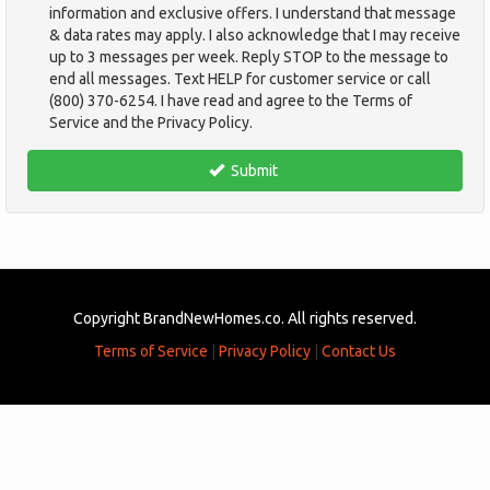
information and exclusive offers. I understand that message
& data rates may apply. I also acknowledge that I may receive
up to 3 messages per week. Reply STOP to the message to
end all messages. Text HELP for customer service or call
(800) 370-6254. I have read and agree to the Terms of
Service and the Privacy Policy.
TCPA
*
Submit
Copyright BrandNewHomes.co. All rights reserved.
Terms of Service
|
Privacy Policy
|
Contact Us