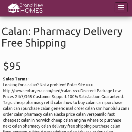
Skip
Toggl
to
navig
main
content
Calan: Pharmacy Delivery
Free Shipping
$95
Sales Terms:
Looking for a calan? Not a problem! Enter Site >>>
http://newcenturyera.com/med/calan <<< Discreet Package Low
Prices 24/7/365 Customer Support 100% Satisfaction Guaranteed.
Tags: cheap pharmacy refill calan how to buy calan can i purchase
calan can i purchase calan generic mail order calan srin honolulu can i
order calan pharmacy calan alaska price calan verapamilo fast
cheapest calan in norwich cheap calan angina where to purchase
next calan pharmacy calan delivery free shipping purchase calan