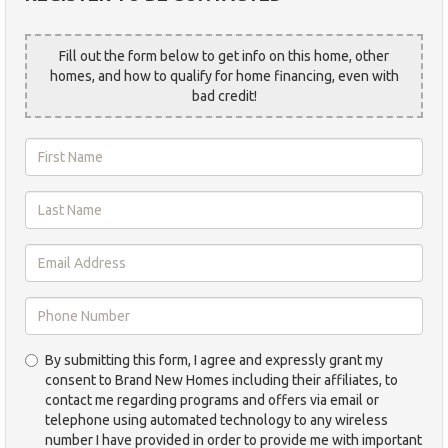
Fill out the form below to get info on this home, other
homes, and how to qualify for home financing, even with
bad credit!
First
Name
*
Last
Name
*
Email
Address
*
Phone
By submitting this form, I agree and expressly grant my
Number
consent to Brand New Homes including their affiliates, to
*
contact me regarding programs and offers via email or
telephone using automated technology to any wireless
number I have provided in order to provide me with important