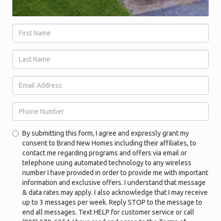
First
Name
*
Last
Name
*
Email
Address
*
Phone
By submitting this form, I agree and expressly grant my
Number
consent to Brand New Homes including their affiliates, to
*
contact me regarding programs and offers via email or
telephone using automated technology to any wireless
number I have provided in order to provide me with important
information and exclusive offers. I understand that message
& data rates may apply. I also acknowledge that I may receive
up to 3 messages per week. Reply STOP to the message to
end all messages. Text HELP for customer service or call