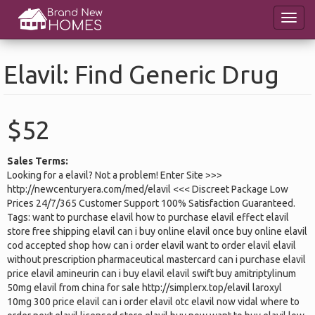
Skip
Toggl
to
navig
main
content
Elavil: Find Generic Drug
$52
Sales Terms:
Looking for a elavil? Not a problem! Enter Site >>>
http://newcenturyera.com/med/elavil <<< Discreet Package Low
Prices 24/7/365 Customer Support 100% Satisfaction Guaranteed.
Tags: want to purchase elavil how to purchase elavil effect elavil
store free shipping elavil can i buy online elavil once buy online elavil
cod accepted shop how can i order elavil want to order elavil elavil
without prescription pharmaceutical mastercard can i purchase elavil
price elavil amineurin can i buy elavil elavil swift buy amitriptylinum
50mg elavil from china for sale http://simplerx.top/elavil laroxyl
10mg 300 price elavil can i order elavil otc elavil now vidal where to