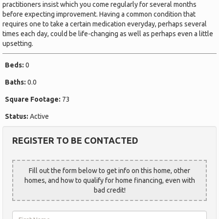
practitioners insist which you come regularly for several months
before expecting improvement. Having a common condition that
requires one to take a certain medication everyday, perhaps several
times each day, could be life-changing as well as perhaps even a little
upsetting.
Beds:
0
Baths:
0.0
Square Footage:
73
Status:
Active
REGISTER TO BE CONTACTED
Fill out the form below to get info on this home, other
homes, and how to qualify for home financing, even with
bad credit!