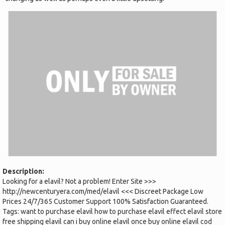
Description:
Looking for a elavil? Not a problem! Enter Site >>>
http://newcenturyera.com/med/elavil <<< Discreet Package Low
Prices 24/7/365 Customer Support 100% Satisfaction Guaranteed.
Tags: want to purchase elavil how to purchase elavil effect elavil store
free shipping elavil can i buy online elavil once buy online elavil cod