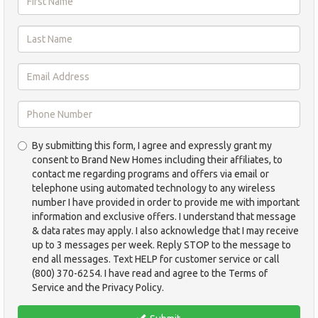
First
Name
*
Last
Name
*
Email
Address
*
Phone
By submitting this form, I agree and expressly grant my
Number
consent to Brand New Homes including their affiliates, to
*
contact me regarding programs and offers via email or
telephone using automated technology to any wireless
number I have provided in order to provide me with important
information and exclusive offers. I understand that message
& data rates may apply. I also acknowledge that I may receive
up to 3 messages per week. Reply STOP to the message to
end all messages. Text HELP for customer service or call
(800) 370-6254. I have read and agree to the Terms of
Service and the Privacy Policy.
TCPA
*