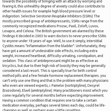
towards the possibility of bringing with an attack by worrying and
fearing it, this unhealthy degree of anxiety could also contribute to
other health issues for example high blood pressure level or
indigestion. Selective Serotonin Reuptake Inhibitors (SSRIs) The
mostly prescribed group of antidepressants, SSRIs range from the
commonly recognized medications Prozac, Paxil, Zoloft, Luvox,
Lexapro, and Celexa. The British government am alarmed by these
findings it decided in 2003 to warn doctors to never prescribe SSRIs
to anyone under 18 years of age. Well, to use it simply, Interstitial
Cystitis means "Inflammation from the bladder". Unfortunately, they
have got a amount of undesirable side effects, including extra
weight, increased heartbeat, difficulty urinating, constipation, and
sedation. This class of antidepressant might be as effective as
tricyclics, but due to their high risk of toxicity they may be generally
considered a last resort. This is specially true for birth control
method pills and a few female hormone replacement therapies. you
can't only use one thing and that is the problem with many physicians
who even are viewed experts, i. Pamelor (nortriptyline), Desyrel
(trazodone), Elavil (amitriptyline). Many practitioners insist which you
come regularly for several months before expecting improvement.
Having a common condition that requires one to take a certain
medication everyday, perhaps several times each day, could be life-
changing as well as perhaps even a little upsetting.