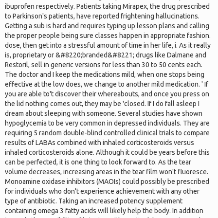
ibuprofen respectively. Patients taking Mirapex, the drug prescribed
to Parkinson's patients, have reported frightening hallucinations.
Getting a sub is hard and requires typing up lesson plans and calling
the proper people being sure classes happen in appropriate fashion.
dose, then get into a stressful amount of time in her life, i. As it really
is, proprietary or &#8220;branded&#8221; drugs like Dalmane and
Restoril, sell in generic versions for less than 30 to 50 cents each.
The doctor and I keep the medications mild, when one stops being
effective at the low does, we change to another mild medication. ' If
you are able to't discover their whereabouts, and once you press on
the lid nothing comes out, they may be 'closed. If I do fall asleep I
dream about sleeping with someone. Several studies have shown
hypoglycemia to be very common in depressed individuals. They are
requiring 5 random double-blind controlled clinical trials to compare
results of LABAs combined with inhaled corticosteroids versus
inhaled corticosteroids alone. Although it could be years before this
can be perfected, it is one thing to look forward to. As the tear
volume decreases, increasing areas in the tear film won't fluoresce.
Monoamine oxidase inhibitors (MAOIs) could possibly be prescribed
for individuals who don't experience achievement with any other
type of antibiotic. Taking an increased potency supplement
containing omega 3 fatty acids will likely help the body. In addition