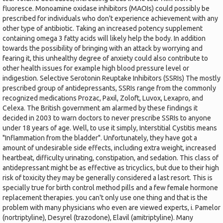
fluoresce. Monoamine oxidase inhibitors (MAOIs) could possibly be
prescribed for individuals who don't experience achievement with any
other type of antibiotic. Taking an increased potency supplement
containing omega 3 fatty acids will likely help the body. In addition
towards the possibility of bringing with an attack by worrying and
fearing it, this unhealthy degree of anxiety could also contribute to
other health issues for example high blood pressure level or
indigestion. Selective Serotonin Reuptake Inhibitors (SSRIs) The mostly
prescribed group of antidepressants, SSRIs range from the commonly
recognized medications Prozac, Paxil, Zoloft, Luvox, Lexapro, and
Celexa. The British government am alarmed by these findings it
decided in 2003 to warn doctors to never prescribe SSRIs to anyone
under 18 years of age. Well, to use it simply, Interstitial Cystitis means
"Inflammation from the bladder". Unfortunately, they have got a
amount of undesirable side effects, including extra weight, increased
heartbeat, difficulty urinating, constipation, and sedation. This class of
antidepressant might be as effective as tricyclics, but due to their high
risk of toxicity they may be generally considered a last resort. This is
specially true for birth control method pills and a few female hormone
replacement therapies. you can't only use one thing and that is the
problem with many physicians who even are viewed experts, i. Pamelor
(nortriptyline), Desyrel (trazodone), Elavil (amitriptyline). Many