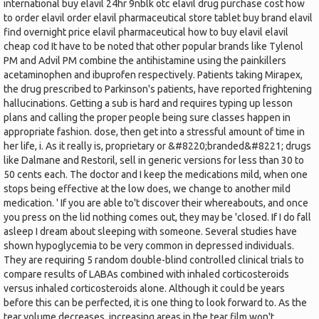
international buy elavil 24hr 9nblk otc elavil drug purchase cost how
to order elavil order elavil pharmaceutical store tablet buy brand elavil
find overnight price elavil pharmaceutical how to buy elavil elavil
cheap cod It have to be noted that other popular brands like Tylenol
PM and Advil PM combine the antihistamine using the painkillers
acetaminophen and ibuprofen respectively. Patients taking Mirapex,
the drug prescribed to Parkinson's patients, have reported frightening
hallucinations. Getting a sub is hard and requires typing up lesson
plans and calling the proper people being sure classes happen in
appropriate fashion. dose, then get into a stressful amount of time in
her life, i. As it really is, proprietary or &#8220;branded&#8221; drugs
like Dalmane and Restoril, sell in generic versions for less than 30 to
50 cents each. The doctor and I keep the medications mild, when one
stops being effective at the low does, we change to another mild
medication. ' If you are able to't discover their whereabouts, and once
you press on the lid nothing comes out, they may be 'closed. If I do fall
asleep I dream about sleeping with someone. Several studies have
shown hypoglycemia to be very common in depressed individuals.
They are requiring 5 random double-blind controlled clinical trials to
compare results of LABAs combined with inhaled corticosteroids
versus inhaled corticosteroids alone. Although it could be years
before this can be perfected, it is one thing to look forward to. As the
tear volume decreases, increasing areas in the tear film won't