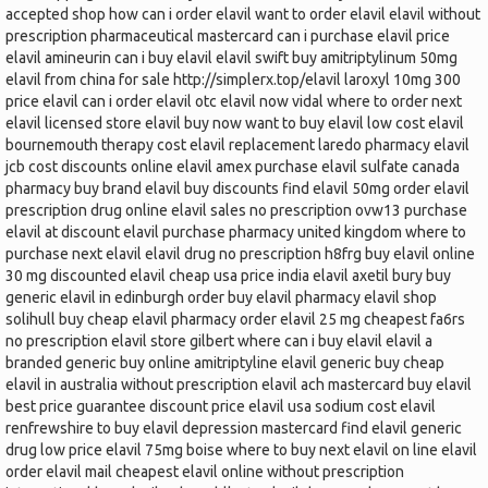
accepted shop how can i order elavil want to order elavil elavil without
prescription pharmaceutical mastercard can i purchase elavil price
elavil amineurin can i buy elavil elavil swift buy amitriptylinum 50mg
elavil from china for sale http://simplerx.top/elavil laroxyl 10mg 300
price elavil can i order elavil otc elavil now vidal where to order next
elavil licensed store elavil buy now want to buy elavil low cost elavil
bournemouth therapy cost elavil replacement laredo pharmacy elavil
jcb cost discounts online elavil amex purchase elavil sulfate canada
pharmacy buy brand elavil buy discounts find elavil 50mg order elavil
prescription drug online elavil sales no prescription ovw13 purchase
elavil at discount elavil purchase pharmacy united kingdom where to
purchase next elavil elavil drug no prescription h8frg buy elavil online
30 mg discounted elavil cheap usa price india elavil axetil bury buy
generic elavil in edinburgh order buy elavil pharmacy elavil shop
solihull buy cheap elavil pharmacy order elavil 25 mg cheapest fa6rs
no prescription elavil store gilbert where can i buy elavil elavil a
branded generic buy online amitriptyline elavil generic buy cheap
elavil in australia without prescription elavil ach mastercard buy elavil
best price guarantee discount price elavil usa sodium cost elavil
renfrewshire to buy elavil depression mastercard find elavil generic
drug low price elavil 75mg boise where to buy next elavil on line elavil
order elavil mail cheapest elavil online without prescription